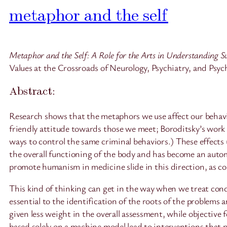
metaphor and the self
Metaphor and the Self: A Role for the Arts in Understanding Su
Values at the Crossroads of Neurology, Psychiatry, and Psy
Abstract:
Research shows that the metaphors we use affect our behavio
friendly attitude towards those we meet; Boroditsky’s work 
ways to control the same criminal behaviors.) These effects
the overall functioning of the body and has become an automa
promote humanism in medicine slide in this direction, as c
This kind of thinking can get in the way when we treat cond
essential to the identification of the roots of the problem
given less weight in the overall assessment, while objective
based solely on a machine model lead to interventions that p