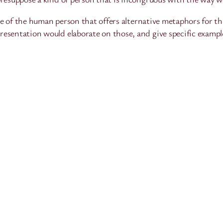
ture of the human person that offers alternative metaphors for 
esentation would elaborate on those, and give specific exampl