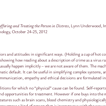
ffering and Treating the Person in Distress
, Lynn Underwood, In
chology, October 24-25, 2012
rs and attitudes in significant ways. (Holding a cup of hot cof
showing how reading about a description of crime as a virus rat
 usually happen implicitly – we are not aware of them. The mac
tic default. It can be useful in simplifying complex systems, a
ommunication, empathy and ethical decisions are formulated i
itions for which no “physical” cause can be found. Self-reports
s and opportunities for treatment. However if one buys into th
 features such as brain scans, blood chemistry and physiologica
resuppose a kind of person that is incongruous with the way we 