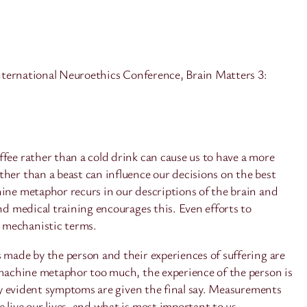
ternational Neuroethics Conference, Brain Matters 3:
fee rather than a cold drink can cause us to have a more
her than a beast can influence our decisions on the best
hine metaphor recurs in our descriptions of the brain and
nd medical training encourages this. Even efforts to
n mechanistic terms.
 made by the person and their experiences of suffering are
e machine metaphor too much, the experience of the person is
lly evident symptoms are given the final say. Measurements
live our lives, and what is most important to us.