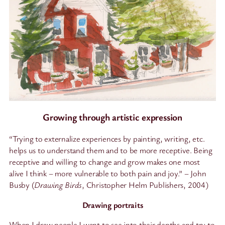
Growing through artistic expression
“Trying to externalize experiences by painting, writing, etc.
helps us to understand them and to be more receptive. Being
receptive and willing to change and grow makes one most
alive I think – more vulnerable to both pain and joy.” – John
Busby (
Drawing Birds
, Christopher Helm Publishers, 2004)
Drawing portraits
When I draw people I want to see into their depths and try to