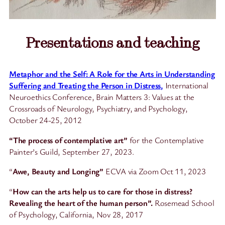
Presentations and teaching
Metaphor and the Self: A Role for the Arts in Understanding
Suffering and Treating the Person in Distress,
International
Neuroethics Conference, Brain Matters 3: Values at the
Crossroads of Neurology, Psychiatry, and Psychology,
October 24-25, 2012
“The process of contemplative art”
for the Contemplative
Painter’s Guild, September 27, 2023.
“
Awe, Beauty and Longing”
ECVA via Zoom Oct 11, 2023
“
How can the arts help us to care for those in distress?
Revealing the heart of the human person”.
Rosemead School
of Psychology, California, Nov 28, 2017