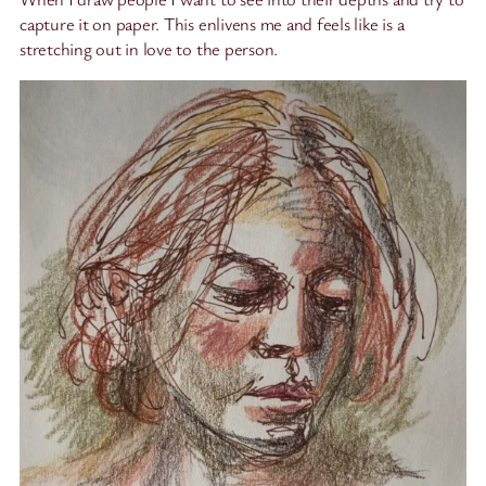
capture it on paper. This enlivens me and feels like is a
stretching out in love to the person.