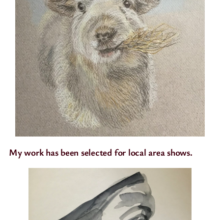
My work has been selected for local area shows.