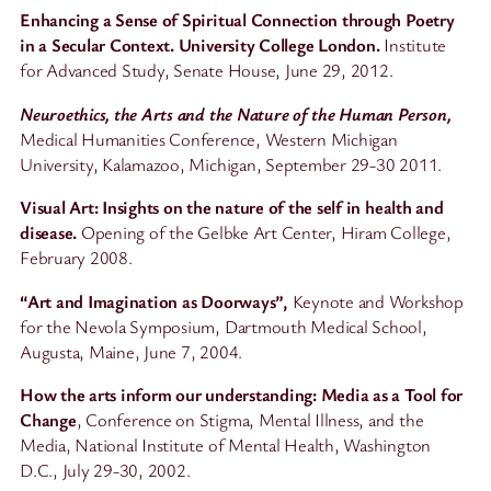
Enhancing a Sense of Spiritual Connection through Poetry
in a Secular Context. University College London.
Institute
for Advanced Study, Senate House, June 29, 2012.
Neuroethics, the Arts and the Nature of the Human Person,
Medical Humanities Conference, Western Michigan
University, Kalamazoo, Michigan, September 29-30 2011.
Visual Art: Insights on the nature of the self in health and
disease.
Opening of the Gelbke Art Center, Hiram College,
February 2008.
“Art and Imagination as Doorways”,
Keynote and Workshop
for the Nevola Symposium, Dartmouth Medical School,
Augusta, Maine, June 7, 2004.
How the arts inform our understanding: Media as a Tool for
Change
, Conference on Stigma, Mental Illness, and the
Media, National Institute of Mental Health, Washington
D.C., July 29-30, 2002.