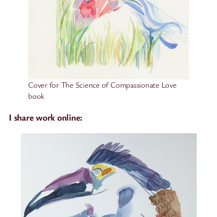
Cover for The Science of Compassionate Love
book
I share work online: