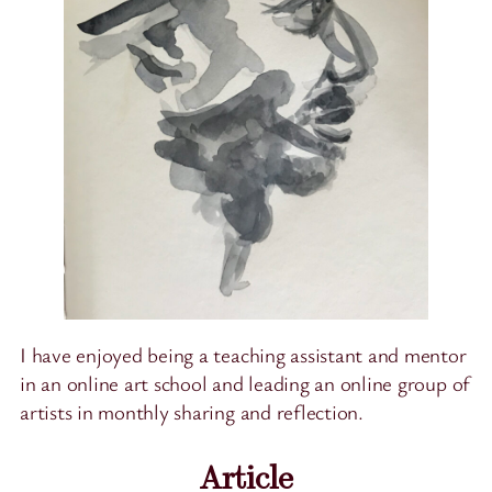
I have enjoyed being a teaching assistant and mentor
in an online art school and leading an online group of
artists in monthly sharing and reflection.
Article