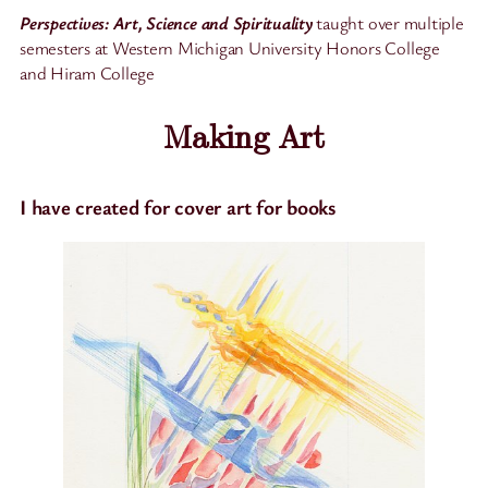
Perspectives: Art, Science and Spirituality
taught over multiple
semesters at Western Michigan University Honors College
and Hiram College
Making Art
I have created for cover art for books