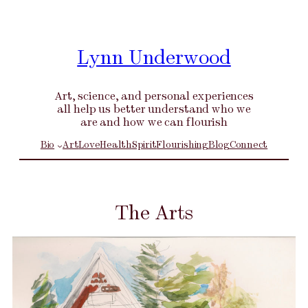
Skip
to
content
Lynn Underwood
Art, science, and personal experiences
all help us better understand who we
are and how we can flourish
Bio
Art
Love
Health
Spirit
Flourishing
Blog
Connect
The Arts