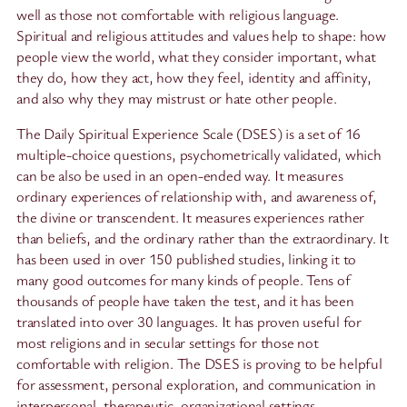
well as those not comfortable with religious language.
Spiritual and religious attitudes and values help to shape: how
people view the world, what they consider important, what
they do, how they act, how they feel, identity and affinity,
and also why they may mistrust or hate other people.
The Daily Spiritual Experience Scale (DSES) is a set of 16
multiple-choice questions, psychometrically validated, which
can be also be used in an open-ended way. It measures
ordinary experiences of relationship with, and awareness of,
the divine or transcendent. It measures experiences rather
than beliefs, and the ordinary rather than the extraordinary. It
has been used in over 150 published studies, linking it to
many good outcomes for many kinds of people. Tens of
thousands of people have taken the test, and it has been
translated into over 30 languages. It has proven useful for
most religions and in secular settings for those not
comfortable with religion. The DSES is proving to be helpful
for assessment, personal exploration, and communication in
interpersonal, therapeutic, organizational settings.