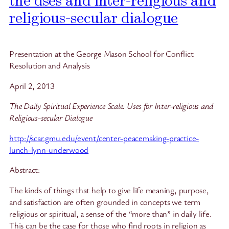
the dses and inter-religious and
religious-secular dialogue
Presentation at the George Mason School for Conflict
Resolution and Analysis
April 2, 2013
The Daily Spiritual Experience Scale:
Uses for Inter-religious and
Religious-secular Dialogue
http://scar.gmu.edu/event/center-peacemaking-practice-
lunch-lynn-underwood
Abstract:
The kinds of things that help to give life meaning, purpose,
and satisfaction are often grounded in concepts we term
religious or spiritual, a sense of the “more than” in daily life.
This can be the case for those who find roots in religion as