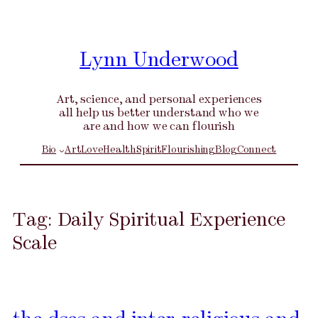
Skip
to
content
Lynn Underwood
Art, science, and personal experiences
all help us better understand who we
are and how we can flourish
Bio
Art
Love
Health
Spirit
Flourishing
Blog
Connect
Tag:
Daily Spiritual Experience
Scale