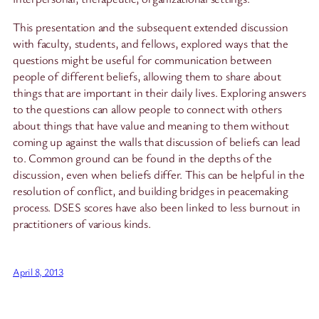
This presentation and the subsequent extended discussion
with faculty, students, and fellows, explored ways that the
questions might be useful for communication between
people of different beliefs, allowing them to share about
things that are important in their daily lives. Exploring answers
to the questions can allow people to connect with others
about things that have value and meaning to them without
coming up against the walls that discussion of beliefs can lead
to. Common ground can be found in the depths of the
discussion, even when beliefs differ. This can be helpful in the
resolution of conflict, and building bridges in peacemaking
process. DSES scores have also been linked to less burnout in
practitioners of various kinds.
April 8, 2013