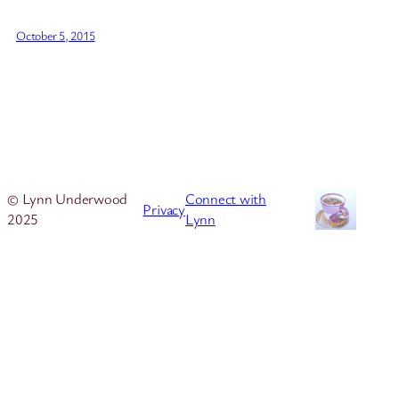
October 5, 2015
© Lynn Underwood
Connect with
Privacy
2025
Lynn