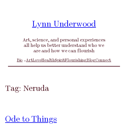
Skip
to
content
Lynn Underwood
Art, science, and personal experiences
all help us better understand who we
are and how we can flourish
Bio
Art
Love
Health
Spirit
Flourishing
Blog
Connect
Tag:
Neruda
Ode to Things