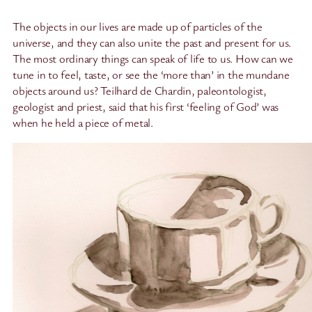
The objects in our lives are made up of particles of the
universe, and they can also unite the past and present for us.
The most ordinary things can speak of life to us. How can we
tune in to feel, taste, or see the ‘more than’ in the mundane
objects around us? Teilhard de Chardin, paleontologist,
geologist and priest, said that his first ‘feeling of God’ was
when he held a piece of metal.