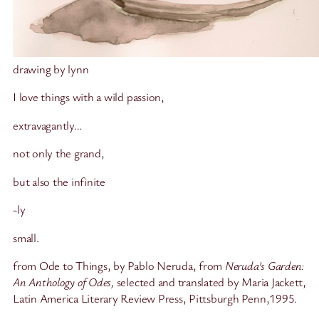
drawing by lynn
I love things with a wild passion,
extravagantly…
not only the grand,
but also the infinite
-ly
small.
from Ode to Things, by Pablo Neruda, from
Neruda’s Garden:
An Anthology of Odes,
selected and translated by Maria Jackett,
Latin America Literary Review Press, Pittsburgh Penn,1995.