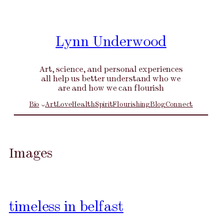
Skip
to
content
Lynn Underwood
Art, science, and personal experiences
all help us better understand who we
are and how we can flourish
Bio
Art
Love
Health
Spirit
Flourishing
Blog
Connect
Images
timeless in belfast