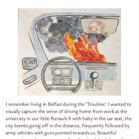
I remember living in Belfast during the ‘Troubles’. I wanted to
visually capture the sense of driving home from work at the
university in our little Renault 4 with baby in the car seat, the
city bombs going off in the distance, frequently followed by
army vehicles with guns pointed towards us. Beautiful