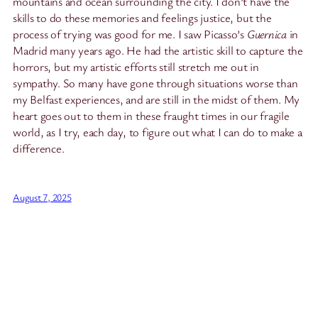
mountains and ocean surrounding the city. I don’t have the
skills to do these memories and feelings justice, but the
process of trying was good for me. I saw Picasso’s
Guernica
in
Madrid many years ago. He had the artistic skill to capture the
horrors, but my artistic efforts still stretch me out in
sympathy. So many have gone through situations worse than
my Belfast experiences, and are still in the midst of them. My
heart goes out to them in these fraught times in our fragile
world, as I try, each day, to figure out what I can do to make a
difference.
August 7, 2025