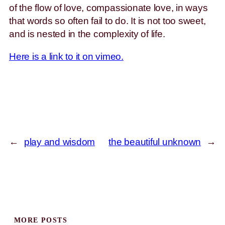
of the flow of love, compassionate love, in ways
that words so often fail to do. It is not too sweet,
and is nested in the complexity of life.
Here is a link to it on vimeo.
←
play and wisdom
the beautiful unknown
→
MORE POSTS