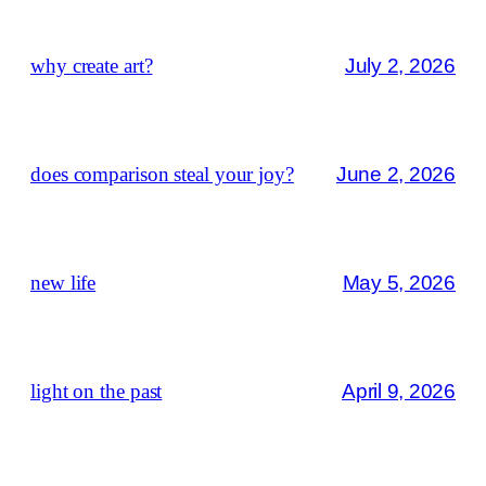
why create art?
July 2, 2026
does comparison steal your joy?
June 2, 2026
new life
May 5, 2026
light on the past
April 9, 2026