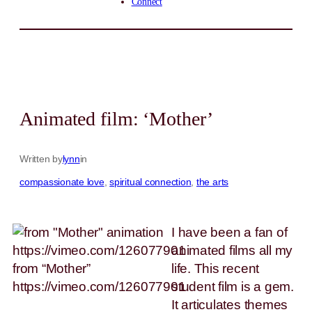
Connect
Animated film: ‘Mother’
Written by
lynn
in
compassionate love
, 
spiritual connection
, 
the arts
I have been a fan of
animated films all my
from “Mother”
life. This recent
https://vimeo.com/126077901
student film is a gem.
It articulates themes