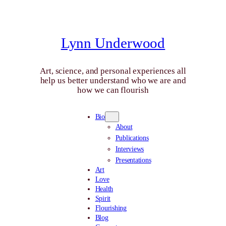
Skip
to
content
Lynn Underwood
Art, science, and personal experiences all
help us better understand who we are and
how we can flourish
Bio
About
Publications
Interviews
Presentations
Art
Love
Health
Spirit
Flourishing
Blog