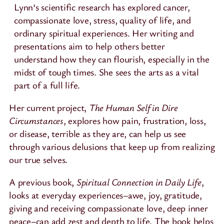
Lynn’s scientific research has explored cancer,
compassionate love, stress, quality of life, and
ordinary spiritual experiences. Her writing and
presentations aim to help others better
understand how they can flourish, especially in the
midst of tough times. She sees the arts as a vital
part of a full life.
Her current project,
The Human Self in Dire
Circumstances
, explores how pain, frustration, loss,
or disease, terrible as they are, can help us see
through various delusions that keep up from realizing
our true selves.
A previous book,
Spiritual Connection in Daily Life
,
looks at everyday experiences–awe, joy, gratitude,
giving and receiving compassionate love, deep inner
peace–can add zest and depth to life. The book helps