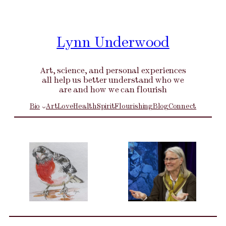
Skip
to
content
Lynn Underwood
Art, science, and personal experiences
all help us better understand who we
are and how we can flourish
Bio
Art
Love
Health
Spirit
Flourishing
Blog
Connect