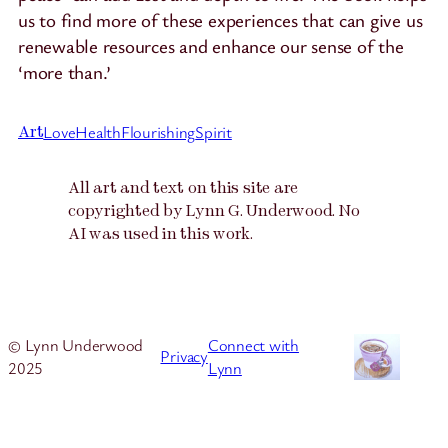
us to find more of these experiences that can give us
renewable resources and enhance our sense of the
‘more than.’
Love
Health
Flourishing
Spirit
Art
All art and text on this site are
copyrighted by Lynn G. Underwood. No
AI was used in this work.
© Lynn Underwood
Connect with
Privacy
2025
Lynn