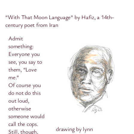
“With That Moon Language” by Hafiz, a 14th-
century poet from Iran
Admit
something:
Everyone you
see, you say to
them, “Love
me.”
Of course you
do not do this
out loud,
otherwise
someone would
call the cops.
drawing by lynn
Still, though,