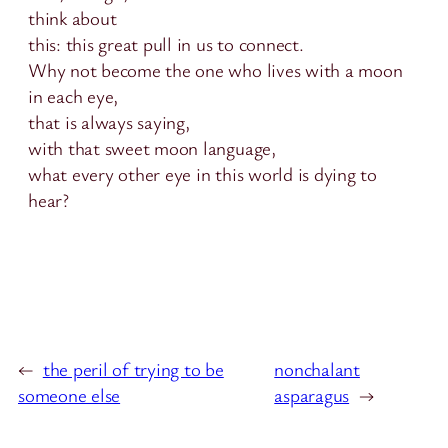
think about
this: this great pull in us to connect.
Why not become the one who lives with a moon
in each eye,
that is always saying,
with that sweet moon language,
what every other eye in this world is dying to
hear?
←
the peril of trying to be
nonchalant
someone else
asparagus
→