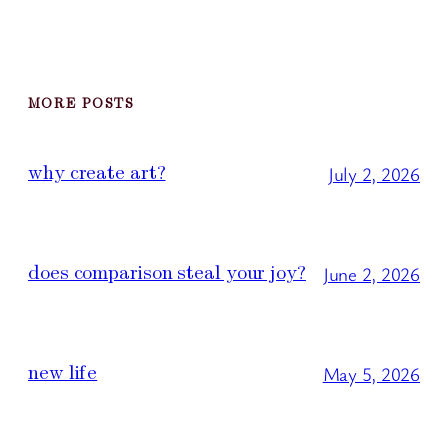
MORE POSTS
why create art?
July 2, 2026
does comparison steal your joy?
June 2, 2026
new life
May 5, 2026