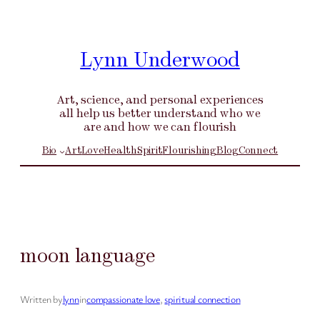
Skip
to
content
Lynn Underwood
Art, science, and personal experiences
all help us better understand who we
are and how we can flourish
Bio
Art
Love
Health
Spirit
Flourishing
Blog
Connect
moon language
Written by
lynn
in
compassionate love
, 
spiritual connection