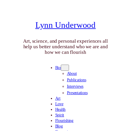
Skip
to
content
Lynn Underwood
Art, science, and personal experiences all
help us better understand who we are and
how we can flourish
Bio
About
Publications
Interviews
Presentations
Art
Love
Health
Spirit
Flourishing
Blog