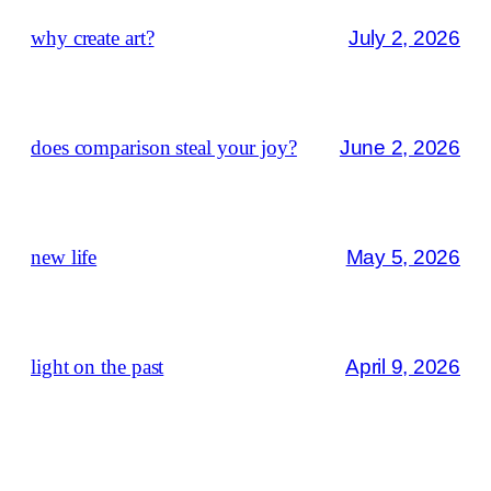
why create art?
July 2, 2026
does comparison steal your joy?
June 2, 2026
new life
May 5, 2026
light on the past
April 9, 2026