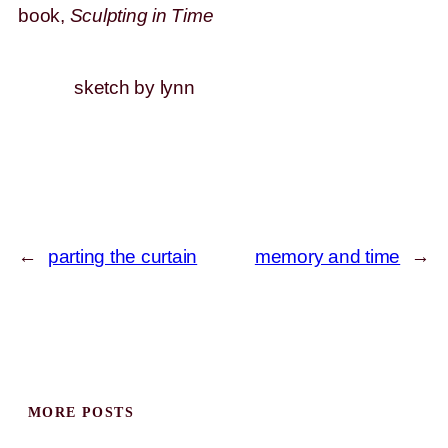
book,
Sculpting in Time
sketch by lynn
←
parting the curtain
memory and time
→
MORE POSTS