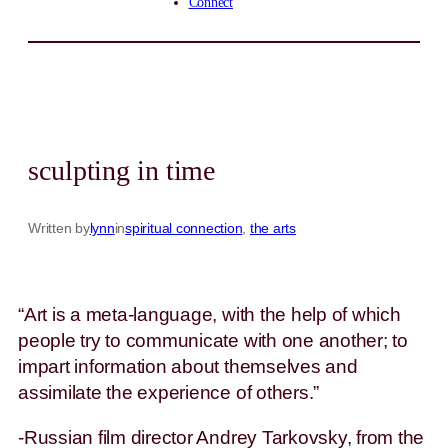
Connect
sculpting in time
Written by
lynn
in
spiritual connection
, 
the arts
“Art is a meta-language, with the help of which
people try to communicate with one another; to
impart information about themselves and
assimilate the experience of others.”
-Russian film director Andrey Tarkovsky, from the